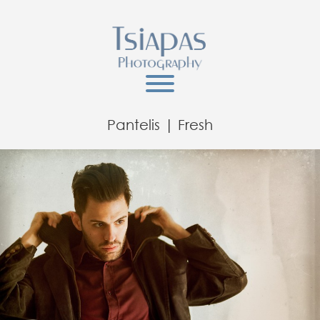
Pantelis | Fresh