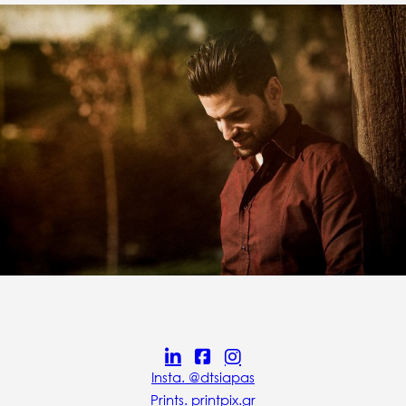
Insta. @dtsiapas
Prints. printpix.gr