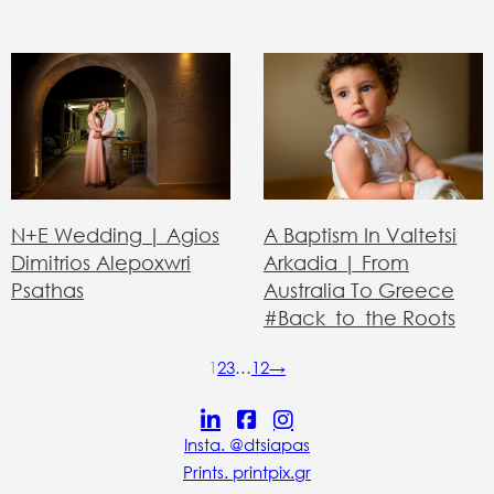
N+E Wedding | Agios
A Baptism In Valtetsi
Dimitrios Alepoxwri
Arkadia | From
Psathas
Australia To Greece
#back_to_the Roots
1
2
3
…
12
→
Insta. @dtsiapas
Prints. printpix.gr