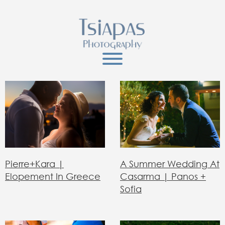
Pierre+Kara |
A Summer Wedding At
Elopement In Greece
Casarma | Panos +
Sofia