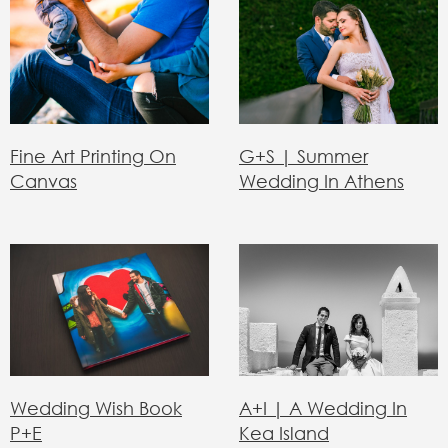
Fine Art Printing On
G+S | Summer
Canvas
Wedding In Athens
Α+Ι | Α Wedding In
Wedding Wish Book
Kea Island
P+E