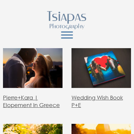
Wedding Wish Book
Pierre+Kara |
P+E
Elopement In Greece