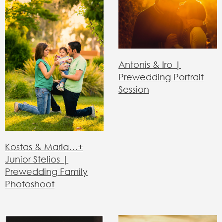
Antonis & Iro |
Prewedding Portrait
Session
Kostas & Maria…+
Junior Stelios |
Prewedding Family
Photoshoot