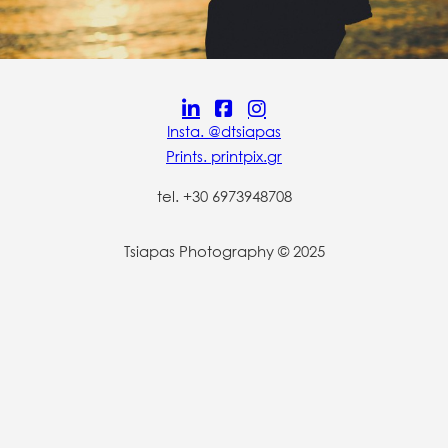
Insta. @dtsiapas
Prints. printpix.gr
tel. +30 6973948708
Tsiapas Photography © 2025