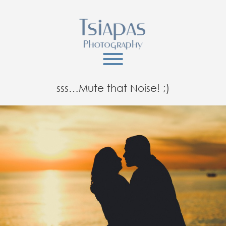
sss…Mute that Noise! ;)