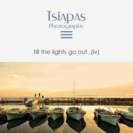
till the lights go out..(iv)