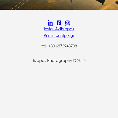
Insta. @dtsiapas
Prints. printpix.gr
tel. +30 6973948708
Tsiapas Photography © 2025