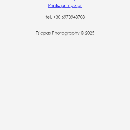
Prints. printpix.gr
tel. +30 6973948708
Tsiapas Photography © 2025