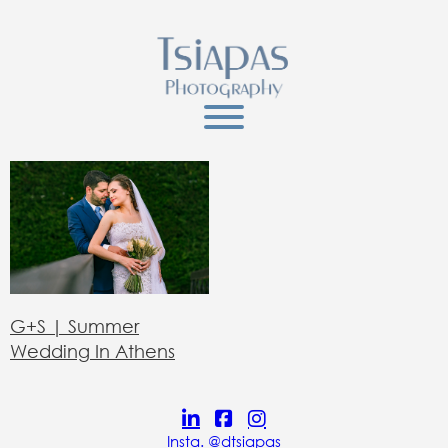
G+S | Summer
Wedding In Athens
Insta. @dtsiapas