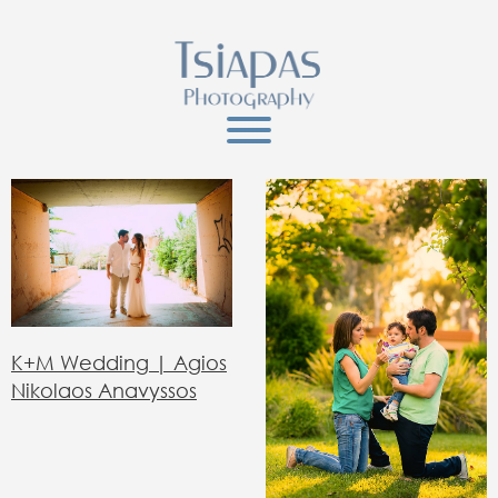
Κ+Μ Wedding | Agios
Nikolaos Anavyssos