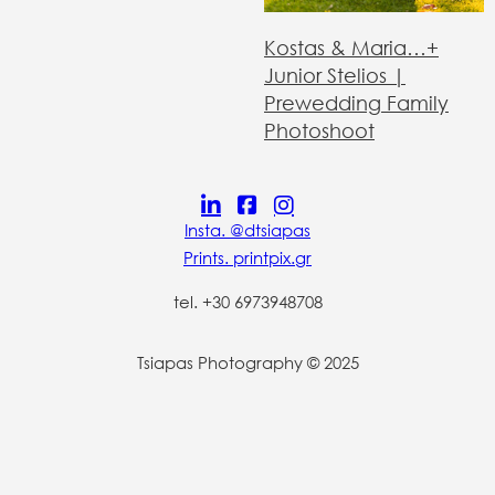
Kostas & Maria…+
Junior Stelios |
Prewedding Family
Photoshoot
Insta. @dtsiapas
Prints. printpix.gr
tel. +30 6973948708
Tsiapas Photography © 2025