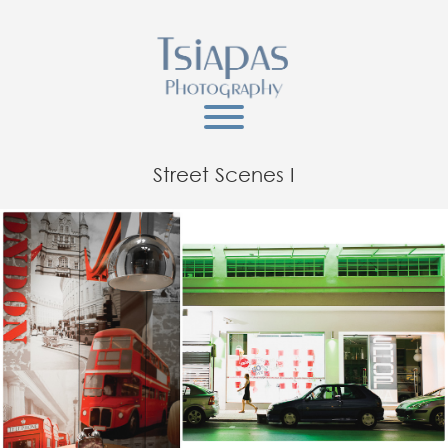
Street Scenes I