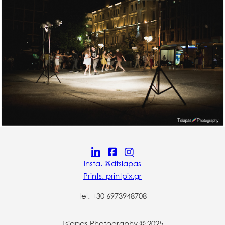
Insta. @dtsiapas
Prints. printpix.gr
tel. +30 6973948708
Tsiapas Photography © 2025