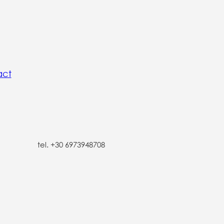
act
tel. +30 6973948708