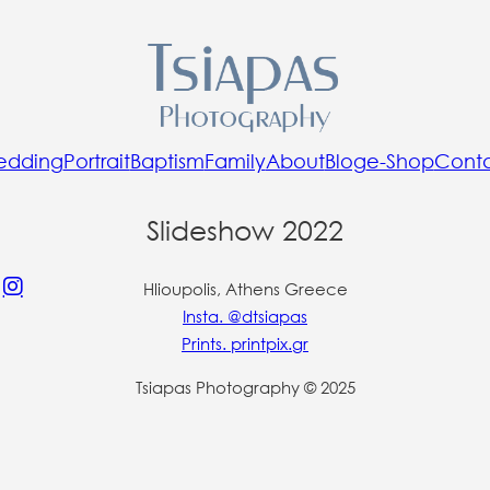
edding
Portrait
Baptism
Family
About
Blog
e-Shop
Cont
Slideshow 2022
Hlioupolis, Athens Greece
Insta. @dtsiapas
Prints. printpix.gr
Tsiapas Photography © 2025