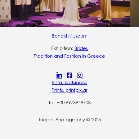
Benaki Museum
Exhibition:
Brides
Tradition and Fashion in Greece
Insta. @dtsiapas
Prints. printpix.gr
tel. +30 6973948708
Tsiapas Photography © 2025