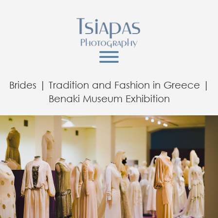
Brides | Tradition and Fashion in Greece |
Benaki Museum Exhibition