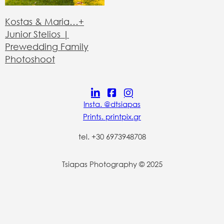
Kostas & Maria…+
Junior Stelios |
Prewedding Family
Photoshoot
Insta. @dtsiapas
Prints. printpix.gr
tel. +30 6973948708
Tsiapas Photography © 2025