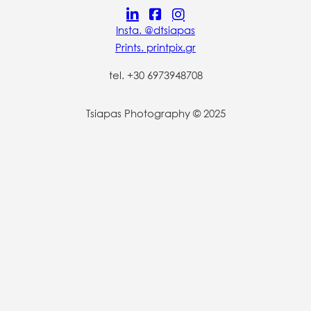
Insta. @dtsiapas
Prints. printpix.gr
tel. +30 6973948708
Tsiapas Photography © 2025