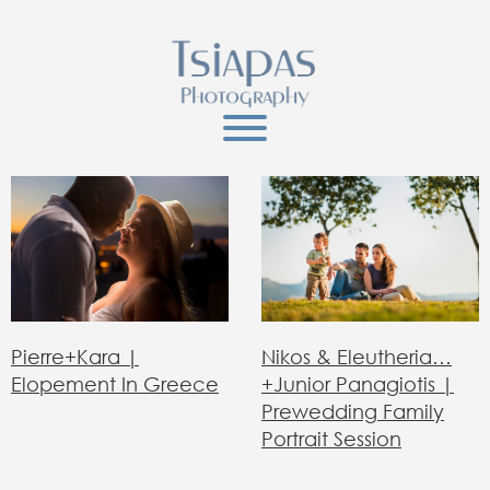
Nikos & Eleutheria…
Pierre+Kara |
+junior Panagiotis |
Elopement In Greece
Prewedding Family
Portrait Session